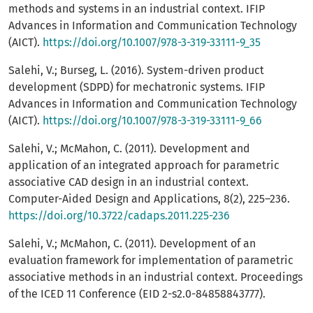
methods and systems in an industrial context. IFIP
Advances in Information and Communication Technology
(AICT).
https://doi.org/10.1007/978-3-319-33111-9_35
Salehi, V.; Burseg, L. (2016). System-driven product
development (SDPD) for mechatronic systems. IFIP
Advances in Information and Communication Technology
(AICT).
https://doi.org/10.1007/978-3-319-33111-9_66
Salehi, V.; McMahon, C. (2011). Development and
application of an integrated approach for parametric
associative CAD design in an industrial context.
Computer-Aided Design and Applications, 8(2), 225–236.
https://doi.org/10.3722/cadaps.2011.225-236
Salehi, V.; McMahon, C. (2011). Development of an
evaluation framework for implementation of parametric
associative methods in an industrial context. Proceedings
of the ICED 11 Conference (EID 2-s2.0-84858843777).