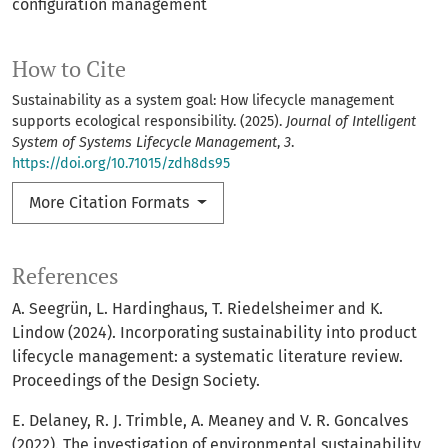
configuration management
How to Cite
Sustainability as a system goal: How lifecycle management
supports ecological responsibility. (2025).
Journal of Intelligent
System of Systems Lifecycle Management
,
3
.
https://doi.org/10.71015/zdh8ds95
More Citation Formats
References
A. Seegrün, L. Hardinghaus, T. Riedelsheimer and K.
Lindow (2024). Incorporating sustainability into product
lifecycle management: a systematic literature review.
Proceedings of the Design Society.
E. Delaney, R. J. Trimble, A. Meaney and V. R. Goncalves
(2022). The investigation of environmental sustainability