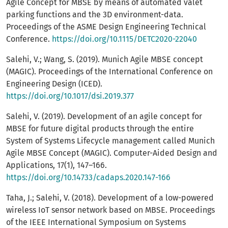
Agile Concept for MBSE by means of automated valet
parking functions and the 3D environment-data.
Proceedings of the ASME Design Engineering Technical
Conference.
https://doi.org/10.1115/DETC2020-22040
Salehi, V.; Wang, S. (2019). Munich Agile MBSE concept
(MAGIC). Proceedings of the International Conference on
Engineering Design (ICED).
https://doi.org/10.1017/dsi.2019.377
Salehi, V. (2019). Development of an agile concept for
MBSE for future digital products through the entire
System of Systems Lifecycle management called Munich
Agile MBSE Concept (MAGIC). Computer-Aided Design and
Applications, 17(1), 147–166.
https://doi.org/10.14733/cadaps.2020.147-166
Taha, J.; Salehi, V. (2018). Development of a low-powered
wireless IoT sensor network based on MBSE. Proceedings
of the IEEE International Symposium on Systems