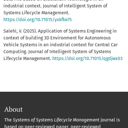
industrial context. Journal of Intelligent System of
Systems Lifecycle Management.
https://doi.org/10.71015/yxkfke75
Salehi, V. (2025). Application of Systems Engineering in
context of building 3D Environment for Autonomous
Vehicle Systems in an industrial context for Central Car
Computing. Journal of Intelligent System of Systems
Lifecycle Management.
https://doi.org/10.71015/qgdjwx03
About
The
Systems of Systems Lifecycle Management
journal is
based on peer-reviewed paper, peer-reviewed