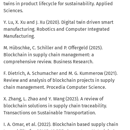
twins in product lifecycle for sustainability. Applied
Sciences.
Y. Lu, X. Xu and J. Xu (2020). Digital twin driven smart
manufacturing. Robotics and Computer Integrated
Manufacturing.
M. Hübschke, C. Schiller and P. Offergeld (2025).
Blockchain in supply chain management: a
comprehensive review. Business Research.
F. Dietrich, A. Schumacher and M. G. Kummerow (2021).
Review and analysis of blockchain projects in supply
chain management. Procedia Computer Science.
X. Zhang, L. Zhao and Y. Wang (2023). A review of
blockchain solutions in supply chain traceability.
Transactions on Sustainable Transportation.
I. A. Omar, et al. (2022). Blockchain based supply chain