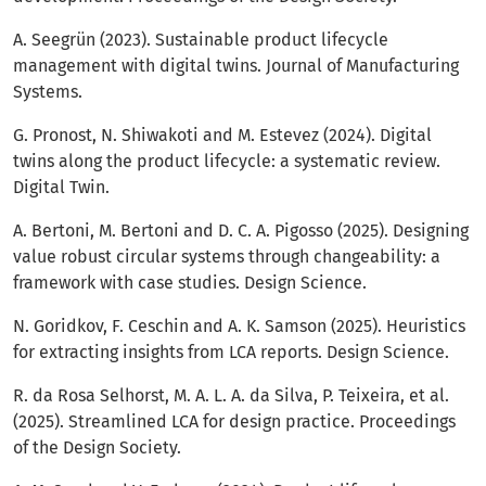
A. Seegrün (2023). Sustainable product lifecycle
management with digital twins. Journal of Manufacturing
Systems.
G. Pronost, N. Shiwakoti and M. Estevez (2024). Digital
twins along the product lifecycle: a systematic review.
Digital Twin.
A. Bertoni, M. Bertoni and D. C. A. Pigosso (2025). Designing
value robust circular systems through changeability: a
framework with case studies. Design Science.
N. Goridkov, F. Ceschin and A. K. Samson (2025). Heuristics
for extracting insights from LCA reports. Design Science.
R. da Rosa Selhorst, M. A. L. A. da Silva, P. Teixeira, et al.
(2025). Streamlined LCA for design practice. Proceedings
of the Design Society.