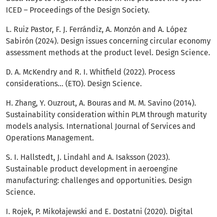
ICED – Proceedings of the Design Society.
L. Ruiz Pastor, F. J. Ferrándiz, A. Monzón and A. López
Sabirón (2024). Design issues concerning circular economy
assessment methods at the product level. Design Science.
D. A. McKendry and R. I. Whitfield (2022). Process
considerations… (ETO). Design Science.
H. Zhang, Y. Ouzrout, A. Bouras and M. M. Savino (2014).
Sustainability consideration within PLM through maturity
models analysis. International Journal of Services and
Operations Management.
S. I. Hallstedt, J. Lindahl and A. Isaksson (2023).
Sustainable product development in aeroengine
manufacturing: challenges and opportunities. Design
Science.
I. Rojek, P. Mikołajewski and E. Dostatni (2020). Digital