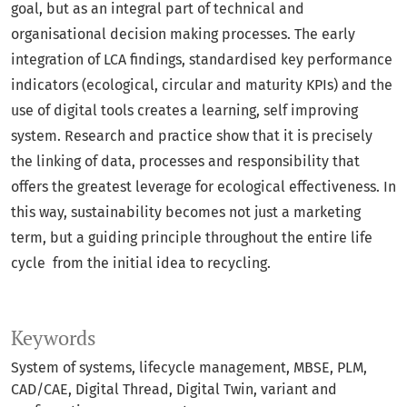
goal, but as an integral part of technical and
organisational decision making processes. The early
integration of LCA findings, standardised key performance
indicators (ecological, circular and maturity KPIs) and the
use of digital tools creates a learning, self improving
system. Research and practice show that it is precisely
the linking of data, processes and responsibility that
offers the greatest leverage for ecological effectiveness. In
this way, sustainability becomes not just a marketing
term, but a guiding principle throughout the entire life
cycle from the initial idea to recycling.
Keywords
System of systems
lifecycle management
MBSE
PLM
CAD/CAE
Digital Thread
Digital Twin
variant and