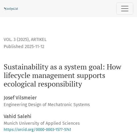
Sustainability as a system goal: How lifecycle management 
VOL. 3 (2025)
,
ARTIKEL
Published 2025-11-12
Sustainability as a system goal: How
lifecycle management supports
ecological responsibility
Josef Vilsmeier
Engineering Design of Mechatronic Systems
Vahid Salehi
Munich University of Applied Sciences
https://orcid.org/0000-0003-1577-5741