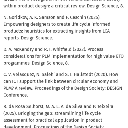
within product design: a critical review. Design Science, 8.
N. Goridkov, A. K. Samson and F. Ceschin (2025).
Empowering designers to create life cycle informed
products: heuristics for extracting insights from LCA
reports. Design Science.
D. A. McKendry and R. I. Whitfield (2022). Process
considerations for PLM implementation for high value ETO
programmes. Design Science, 8.
C. V. Velasquez, N. Salehi and S. I. Hallstedt (2020). How
can ICT support the link between circular economy and
PLM? A review. Proceedings of the Design Society: DESIGN
Conference.
R. da Rosa Selhorst, M. A. L. A. da Silva and P. Teixeira
(2025). Bridging the gap: streamlining life cycle
assessment for practical application in product
development. Proceedings of the Design Society.