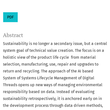
PDF
Abstract
Sustainability is no longer a secondary issue, but a central
system goal of technical value creation. The focus is on a
holistic view of the product life cycle from material
selection, manufacturing, use, repair and upgrades to
return and recycling. The approach of the AI based
System of Systems Lifecycle Management of Digital
Threads opens up new ways of managing environmental
responsibility based on data. Instead of evaluating
sustainability retrospectively, it is anchored early on in
the development process through data driven methods,