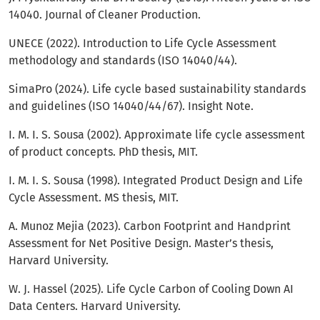
14040. Journal of Cleaner Production.
UNECE (2022). Introduction to Life Cycle Assessment
methodology and standards (ISO 14040/44).
SimaPro (2024). Life cycle based sustainability standards
and guidelines (ISO 14040/44/67). Insight Note.
I. M. I. S. Sousa (2002). Approximate life cycle assessment
of product concepts. PhD thesis, MIT.
I. M. I. S. Sousa (1998). Integrated Product Design and Life
Cycle Assessment. MS thesis, MIT.
A. Munoz Mejia (2023). Carbon Footprint and Handprint
Assessment for Net Positive Design. Master’s thesis,
Harvard University.
W. J. Hassel (2025). Life Cycle Carbon of Cooling Down AI
Data Centers. Harvard University.