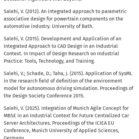
Salehi, V. (2012). An integrated approach to parametric
associative design for powertrain components on the
automotive industry. University of Bath.
Salehi, V. (2015). Development and Application of an
Integrated Approach to CAD Design in an Industrial
Context. In Impact of Design Research on Industrial
Practice: Tools, Technology, and Training.
Salehi, V.; Schade, D.; Taha, J. (2015). Application of SysML
in the research field of definition of the environment
model for autonomous driving simulation. Proceedings of
the Design Society Conference 2015.
Salehi, V. (2025). Integration of Munich Agile Concept for
MBSE in an Industrial Context for Future Centralized Car
Server Architectures. Proceedings of the ICIEA EU
Conference, Munich University of Applied Sciences,
Germany.