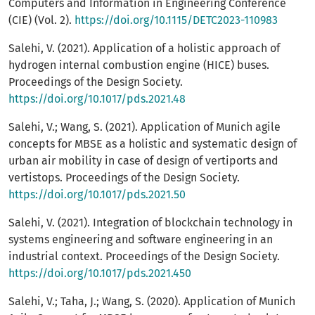
Computers and Information in Engineering Conference
(CIE) (Vol. 2).
https://doi.org/10.1115/DETC2023-110983
Salehi, V. (2021). Application of a holistic approach of
hydrogen internal combustion engine (HICE) buses.
Proceedings of the Design Society.
https://doi.org/10.1017/pds.2021.48
Salehi, V.; Wang, S. (2021). Application of Munich agile
concepts for MBSE as a holistic and systematic design of
urban air mobility in case of design of vertiports and
vertistops. Proceedings of the Design Society.
https://doi.org/10.1017/pds.2021.50
Salehi, V. (2021). Integration of blockchain technology in
systems engineering and software engineering in an
industrial context. Proceedings of the Design Society.
https://doi.org/10.1017/pds.2021.450
Salehi, V.; Taha, J.; Wang, S. (2020). Application of Munich