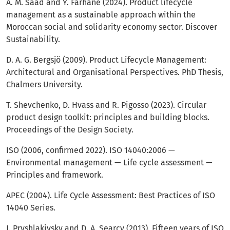
A. M. Saad and Y. Farhane (2024). Product lifecycle
management as a sustainable approach within the
Moroccan social and solidarity economy sector. Discover
Sustainability.
D. A. G. Bergsjö (2009). Product Lifecycle Management:
Architectural and Organisational Perspectives. PhD Thesis,
Chalmers University.
T. Shevchenko, D. Hvass and R. Pigosso (2023). Circular
product design toolkit: principles and building blocks.
Proceedings of the Design Society.
ISO (2006, confirmed 2022). ISO 14040:2006 —
Environmental management — Life cycle assessment —
Principles and framework.
APEC (2004). Life Cycle Assessment: Best Practices of ISO
14040 Series.
J. Pryshlakivsky and D. A. Searcy (2013). Fifteen years of ISO