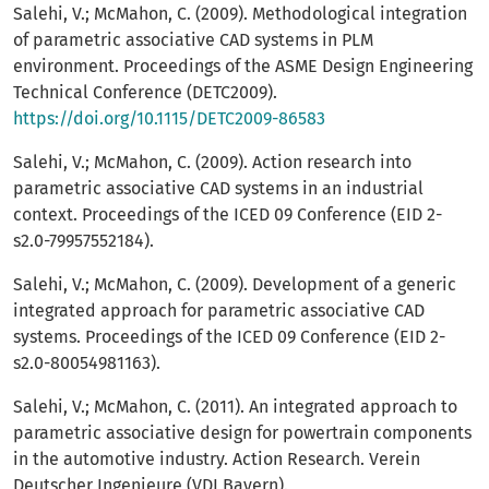
Salehi, V.; McMahon, C. (2009). Methodological integration
of parametric associative CAD systems in PLM
environment. Proceedings of the ASME Design Engineering
Technical Conference (DETC2009).
https://doi.org/10.1115/DETC2009-86583
Salehi, V.; McMahon, C. (2009). Action research into
parametric associative CAD systems in an industrial
context. Proceedings of the ICED 09 Conference (EID 2-
s2.0-79957552184).
Salehi, V.; McMahon, C. (2009). Development of a generic
integrated approach for parametric associative CAD
systems. Proceedings of the ICED 09 Conference (EID 2-
s2.0-80054981163).
Salehi, V.; McMahon, C. (2011). An integrated approach to
parametric associative design for powertrain components
in the automotive industry. Action Research. Verein
Deutscher Ingenieure (VDI Bayern).