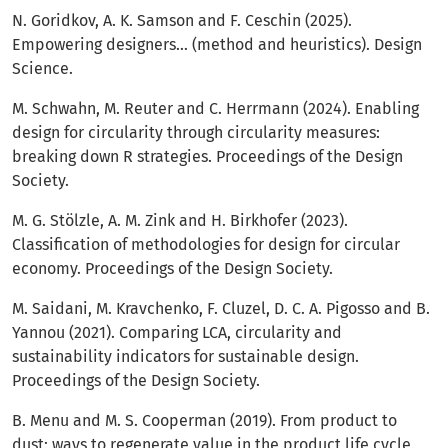
N. Goridkov, A. K. Samson and F. Ceschin (2025).
Empowering designers… (method and heuristics). Design
Science.
M. Schwahn, M. Reuter and C. Herrmann (2024). Enabling
design for circularity through circularity measures:
breaking down R strategies. Proceedings of the Design
Society.
M. G. Stölzle, A. M. Zink and H. Birkhofer (2023).
Classification of methodologies for design for circular
economy. Proceedings of the Design Society.
M. Saidani, M. Kravchenko, F. Cluzel, D. C. A. Pigosso and B.
Yannou (2021). Comparing LCA, circularity and
sustainability indicators for sustainable design.
Proceedings of the Design Society.
B. Menu and M. S. Cooperman (2019). From product to
dust: ways to regenerate value in the product life cycle.