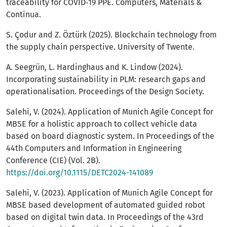
traceability for COVID‑19 PPE. Computers, Materials &
Continua.
S. Çodur and Z. Öztürk (2025). Blockchain technology from
the supply chain perspective. University of Twente.
A. Seegrün, L. Hardinghaus and K. Lindow (2024).
Incorporating sustainability in PLM: research gaps and
operationalisation. Proceedings of the Design Society.
Salehi, V. (2024). Application of Munich Agile Concept for
MBSE for a holistic approach to collect vehicle data
based on board diagnostic system. In Proceedings of the
44th Computers and Information in Engineering
Conference (CIE) (Vol. 2B).
https://doi.org/10.1115/DETC2024-141089
Salehi, V. (2023). Application of Munich Agile Concept for
MBSE based development of automated guided robot
based on digital twin data. In Proceedings of the 43rd