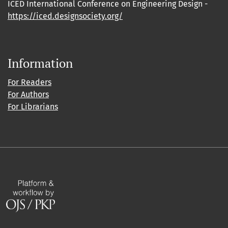
ICED International Conference on Engineering Design -
https://iced.designsociety.org/
Information
For Readers
For Authors
For Librarians