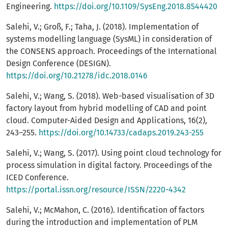
Engineering.
https://doi.org/10.1109/SysEng.2018.8544420
Salehi, V.; Groß, F.; Taha, J. (2018). Implementation of
systems modelling language (SysML) in consideration of
the CONSENS approach. Proceedings of the International
Design Conference (DESIGN).
https://doi.org/10.21278/idc.2018.0146
Salehi, V.; Wang, S. (2018). Web-based visualisation of 3D
factory layout from hybrid modelling of CAD and point
cloud. Computer-Aided Design and Applications, 16(2),
243–255.
https://doi.org/10.14733/cadaps.2019.243-255
Salehi, V.; Wang, S. (2017). Using point cloud technology for
process simulation in digital factory. Proceedings of the
ICED Conference.
https://portal.issn.org/resource/ISSN/2220-4342
Salehi, V.; McMahon, C. (2016). Identification of factors
during the introduction and implementation of PLM