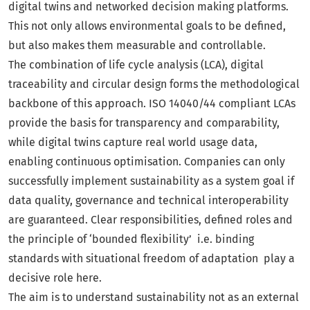
digital twins and networked decision making platforms.
This not only allows environmental goals to be defined,
but also makes them measurable and controllable.
The combination of life cycle analysis (LCA), digital
traceability and circular design forms the methodological
backbone of this approach. ISO 14040/44 compliant LCAs
provide the basis for transparency and comparability,
while digital twins capture real world usage data,
enabling continuous optimisation. Companies can only
successfully implement sustainability as a system goal if
data quality, governance and technical interoperability
are guaranteed. Clear responsibilities, defined roles and
the principle of ‘bounded flexibility’ i.e. binding
standards with situational freedom of adaptation play a
decisive role here.
The aim is to understand sustainability not as an external