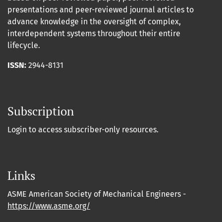
presentations and peer-reviewed journal articles to
advance knowledge in the oversight of complex,
interdependent systems throughout their entire
lifecycle.
ISSN:
2944-8131
Subscription
Login to access subscriber-only resources.
Links
ASME American Society of Mechanical Engineers -
https://www.asme.org/