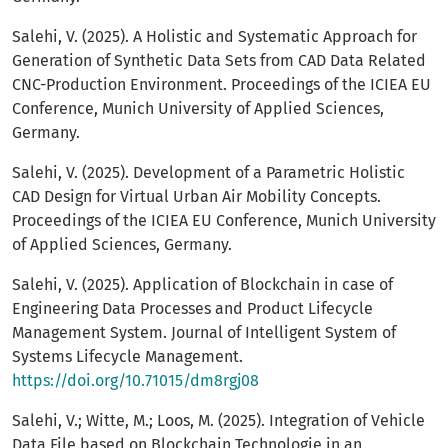
Salehi, V. (2025). A Holistic and Systematic Approach for
Generation of Synthetic Data Sets from CAD Data Related
CNC-Production Environment. Proceedings of the ICIEA EU
Conference, Munich University of Applied Sciences,
Germany.
Salehi, V. (2025). Development of a Parametric Holistic
CAD Design for Virtual Urban Air Mobility Concepts.
Proceedings of the ICIEA EU Conference, Munich University
of Applied Sciences, Germany.
Salehi, V. (2025). Application of Blockchain in case of
Engineering Data Processes and Product Lifecycle
Management System. Journal of Intelligent System of
Systems Lifecycle Management.
https://doi.org/10.71015/dm8rgj08
Salehi, V.; Witte, M.; Loos, M. (2025). Integration of Vehicle
Data File based on Blockchain Technologie in an