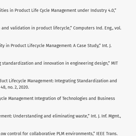
nities in Product Life Cycle Management under Industry 4.0,”
 and validation in product lifecycle,” Computers Ind. Eng., vol.
lity in Product Lifecycle Management: A Case Study,” Int. J.
 standardization and innovation in engineering design,” MIT
roduct Lifecycle Management: Integrating Standardization and
48, no. 2, 2020.
ecycle Management Integration of Technologies and Business
ment: Understanding and eliminating waste,” Int. J. Inf. Mgmt.,
ow control for collaborative PLM environments,” IEEE Trans.