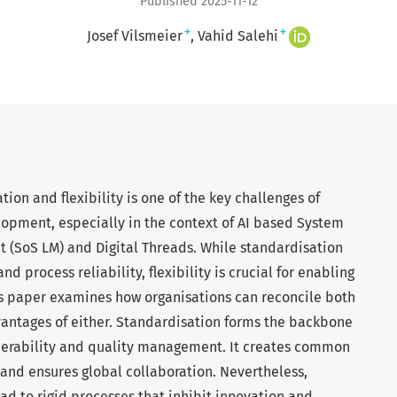
Published 2025-11-12
+
+
Josef Vilsmeier
Vahid Salehi
ion and flexibility is one of the key challenges of
opment, especially in the context of AI based System
 (SoS LM) and Digital Threads. While standardisation
nd process reliability, flexibility is crucial for enabling
is paper examines how organisations can reconcile both
vantages of either. Standardisation forms the backbone
roperability and quality management. It creates common
 and ensures global collaboration. Nevertheless,
ad to rigid processes that inhibit innovation and