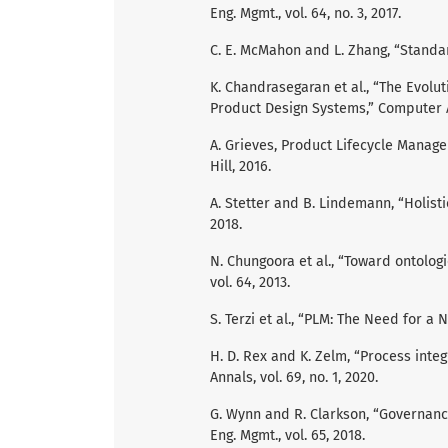
Eng. Mgmt., vol. 64, no. 3, 2017.
C. E. McMahon and L. Zhang, “Standard
K. Chandrasegaran et al., “The Evolu
Product Design Systems,” Computer Ai
A. Grieves, Product Lifecycle Manag
Hill, 2016.
A. Stetter and B. Lindemann, “Holist
2018.
N. Chungoora et al., “Toward ontolog
vol. 64, 2013.
S. Terzi et al., “PLM: The Need for a Ne
H. D. Rex and K. Zelm, “Process integr
Annals, vol. 69, no. 1, 2020.
G. Wynn and R. Clarkson, “Governan
Eng. Mgmt., vol. 65, 2018.