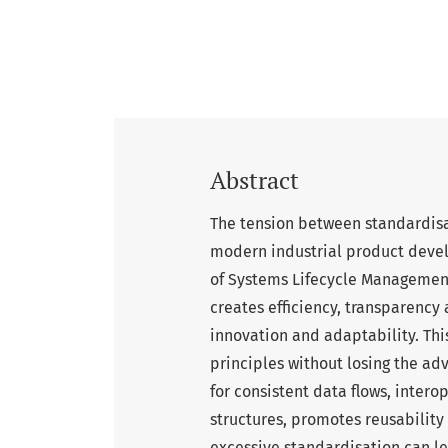
Abstract
The tension between standardisat
modern industrial product devel
of Systems Lifecycle Management
creates efficiency, transparency a
innovation and adaptability. Th
principles without losing the ad
for consistent data flows, inte
structures, promotes reusability
excessive standardisation can le