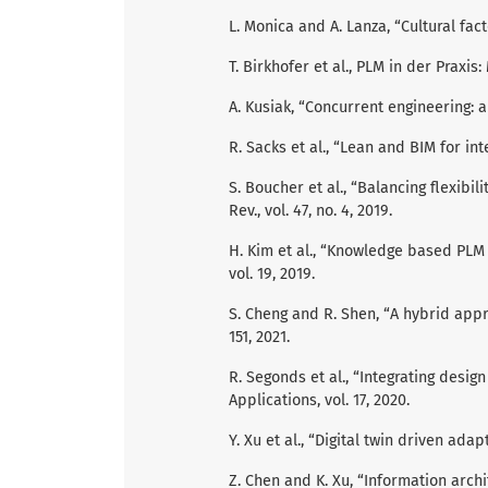
L. Monica and A. Lanza, “Cultural fac
T. Birkhofer et al., PLM in der Praxi
A. Kusiak, “Concurrent engineering: a
R. Sacks et al., “Lean and BIM for int
S. Boucher et al., “Balancing flexibil
Rev., vol. 47, no. 4, 2019.
H. Kim et al., “Knowledge based PLM 
vol. 19, 2019.
S. Cheng and R. Shen, “A hybrid appr
151, 2021.
R. Segonds et al., “Integrating des
Applications, vol. 17, 2020.
Y. Xu et al., “Digital twin driven adap
Z. Chen and K. Xu, “Information archit