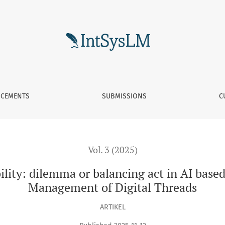
or balancing act in AI based System of Systems Lifecycle Mana
CEMENTS
SUBMISSIONS
C
Vol. 3 (2025)
bility: dilemma or balancing act in AI base
Management of Digital Threads
ARTIKEL