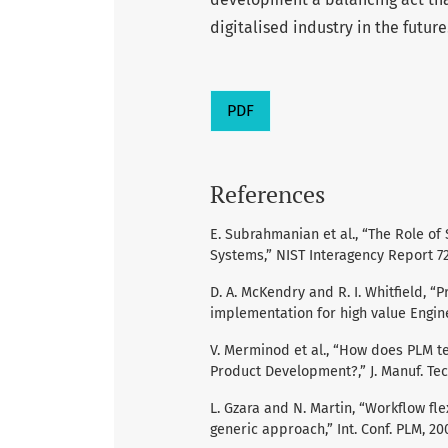
digitalised industry in the future
PDF
References
E. Subrahmanian et al., “The Role o
Systems,” NIST Interagency Report 72
D. A. McKendry and R. I. Whitfield, 
implementation for high value Engine
V. Merminod et al., “How does PLM t
Product Development?,” J. Manuf. Tech.
L. Gzara and N. Martin, “Workflow fle
generic approach,” Int. Conf. PLM, 20