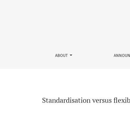
Standardisation versus flexibility: dilemma 
ABOUT
ANNOUN
Standardisation versus flexi