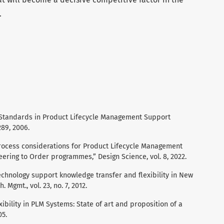
.
f Standards in Product Lifecycle Management Support
89, 2006.
“Process considerations for Product Lifecycle Management
ering to Order programmes,” Design Science, vol. 8, 2022.
echnology support knowledge transfer and flexibility in New
 Mgmt., vol. 23, no. 7, 2012.
xibility in PLM Systems: State of art and proposition of a
05.