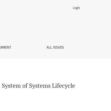
Login
gement of Digital Threads
URRENT
ALL ISSUES
d System of Systems Lifecycle