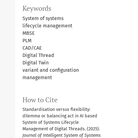
Keywords
System of systems
lifecycle management
MBSE
PLM
CAD/CAE
Digital Thread
Digital Twin
variant and configuration
management
How to Cite
Standardisation versus flexibility:
dilemma or balancing act in AI based
System of Systems Lifecycle
Management of Digital Threads. (2025).
Journal of Intelligent System of Systems