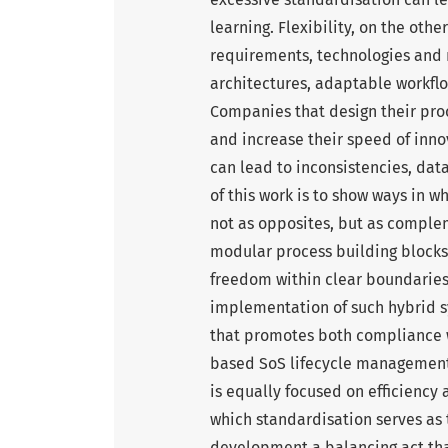
learning. Flexibility, on the oth
requirements, technologies and m
architectures, adaptable workfl
Companies that design their pro
and increase their speed of inno
can lead to inconsistencies, dat
of this work is to show ways in 
not as opposites, but as comple
modular process building blocks,
freedom within clear boundaries.
implementation of such hybrid s
that promotes both compliance wi
based SoS lifecycle managemen
is equally focused on efficiency 
which standardisation serves as t
development a balancing act tha