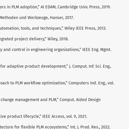
tors in PLM adoption,” AI EDAM, Cambridge Univ. Press, 2019.
s: Methoden und Werkzeuge, Hanser, 2017.
utomation, tools, and techniques,” Wiley IEEE Press, 2013.
egrated project delivery,” Wiley, 2018.
ity and control in engineering organizations,” IEEE Eng. Mgmt.
for adaptive product development,” J. Comput. Inf. Sci. Eng.,
oach to PLM workflow optimization,” Computers Ind. Eng., vol.
ign change management and PLM,” Comput. Aided Design
tive product lifecycle,” IEEE Access, vol. 9, 2021.
ecture for flexible PLM ecosystems,” Int. J. Prod. Res., 2022.