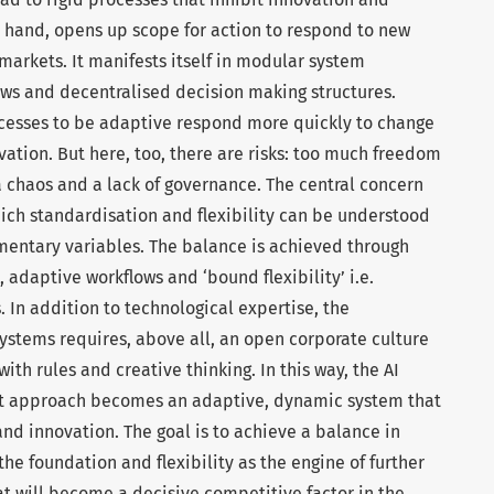
er hand, opens up scope for action to respond to new
arkets. It manifests itself in modular system
ows and decentralised decision making structures.
cesses to be adaptive respond more quickly to change
vation. But here, too, there are risks: too much freedom
a chaos and a lack of governance. The central concern
which standardisation and flexibility can be understood
mentary variables. The balance is achieved through
 adaptive workflows and ‘bound flexibility’ i.e.
 In addition to technological expertise, the
ystems requires, above all, an open corporate culture
th rules and creative thinking. In this way, the AI
t approach becomes an adaptive, dynamic system that
and innovation. The goal is to achieve a balance in
he foundation and flexibility as the engine of further
t will become a decisive competitive factor in the