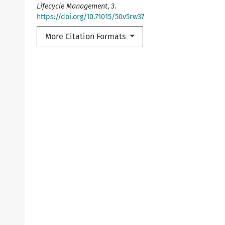
Lifecycle Management
,
3
.
https://doi.org/10.71015/50v5rw37
More Citation Formats