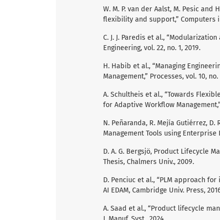
W. M. P. van der Aalst, M. Pesic and
flexibility and support,” Computers in
C. J. J. Paredis et al., “Modularizat
Engineering, vol. 22, no. 1, 2019.
H. Habib et al., “Managing Engineeri
Management,” Processes, vol. 10, no. 
A. Schultheis et al., “Towards Flexi
for Adaptive Workflow Management,” P
N. Peñaranda, R. Mejía Gutiérrez, D.
Management Tools using Enterprise Inte
D. A. G. Bergsjö, Product Lifecycle 
Thesis, Chalmers Univ., 2009.
D. Penciuc et al., “PLM approach for 
AI EDAM, Cambridge Univ. Press, 2016
A. Saad et al., “Product lifecycle m
J. Manuf. Syst., 2024.