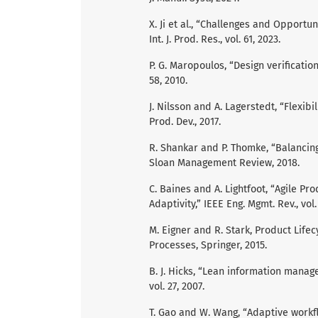
X. Ji et al., “Challenges and Opportu
Int. J. Prod. Res., vol. 61, 2023.
P. G. Maropoulos, “Design verification
58, 2010.
J. Nilsson and A. Lagerstedt, “Flexibi
Prod. Dev., 2017.
R. Shankar and P. Thomke, “Balancing
Sloan Management Review, 2018.
C. Baines and A. Lightfoot, “Agile P
Adaptivity,” IEEE Eng. Mgmt. Rev., vol. 
M. Eigner and R. Stark, Product Lif
Processes, Springer, 2015.
B. J. Hicks, “Lean information manage
vol. 27, 2007.
T. Gao and W. Wang, “Adaptive workfl