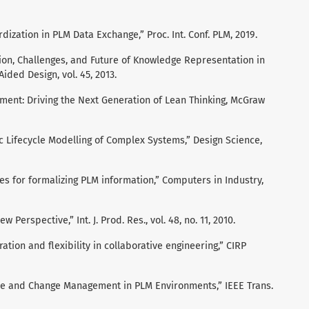
ization in PLM Data Exchange,” Proc. Int. Conf. PLM, 2019.
tion, Challenges, and Future of Knowledge Representation in
ded Design, vol. 45, 2013.
ement: Driving the Next Generation of Lean Thinking, McGraw
ic Lifecycle Modelling of Complex Systems,” Design Science,
ies for formalizing PLM information,” Computers in Industry,
w Perspective,” Int. J. Prod. Res., vol. 48, no. 11, 2010.
ation and flexibility in collaborative engineering,” CIRP
ce and Change Management in PLM Environments,” IEEE Trans.