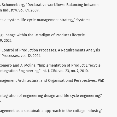
 H. Schonenberg, “Declarative workflows: Balancing between
 Industry, vol. 61, 2009.
ion as a system life cycle management strategy,” Systems
ng Change within the Paradigm of Product Lifecycle
9, 2022.
ble Control of Production Processes: A Requirements Analysis
rocesses, vol. 12, 2024.
 Romero and A. Molina, “Implementation of Product Lifecycle
gration Engineering,” Int. J. CIM, vol. 23, no. 7, 2010.
Management Architectural and Organisational Perspectives, PhD
integration of engineering design and life cycle engineering,”
.
anagement as a sustainable approach in the cottage industry,”