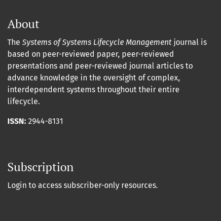
About
The
Systems of Systems Lifecycle Management
journal is
based on peer-reviewed paper, peer-reviewed
presentations and peer-reviewed journal articles to
advance knowledge in the oversight of complex,
interdependent systems throughout their entire
lifecycle.
ISSN:
2944-8131
Subscription
Login to access subscriber-only resources.