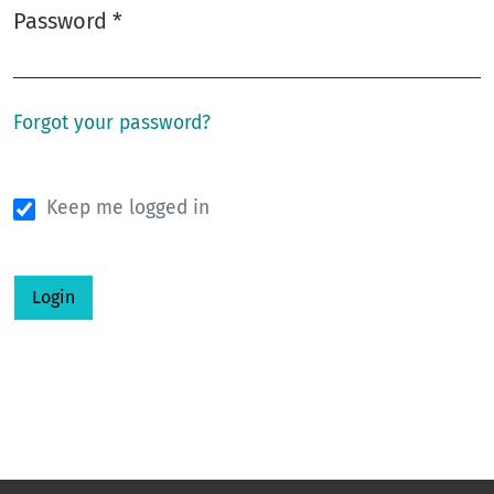
Password
*
Required
Forgot your password?
Keep me logged in
Login