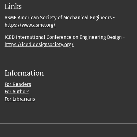
Links
ASME American Society of Mechanical Engineers -
https://www.asme.org/
ICED International Conference on Engineering Design -
https://iced.designsociety.org/
Information
For Readers
For Authors
For Librarians