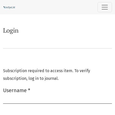
Login
Login
Subscription required to access item. To verify
subscription, log in to journal.
Username
*
Required