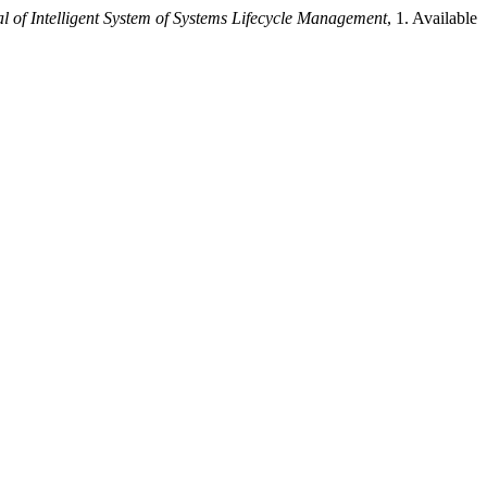
l of Intelligent System of Systems Lifecycle Management
, 1. Available