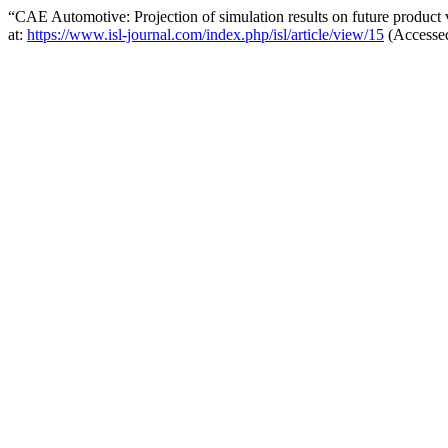
“CAE Automotive: Projection of simulation results on future product
at:
https://www.isl-journal.com/index.php/isl/article/view/15
(Accessed