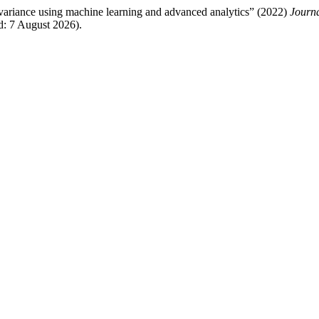
 variance using machine learning and advanced analytics” (2022)
Journa
: 7 August 2026).